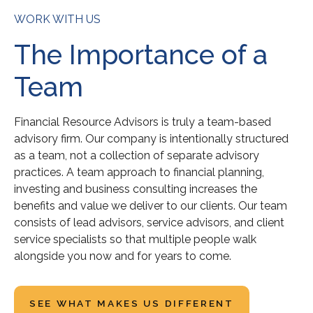
WORK WITH US
The Importance of a
Team
Financial Resource Advisors is truly a team-based
advisory firm. Our company is intentionally structured
as a team, not a collection of separate advisory
practices. A team approach to financial planning,
investing and business consulting increases the
benefits and value we deliver to our clients. Our team
consists of lead advisors, service advisors, and client
service specialists so that multiple people walk
alongside you now and for years to come.
SEE WHAT MAKES US DIFFERENT