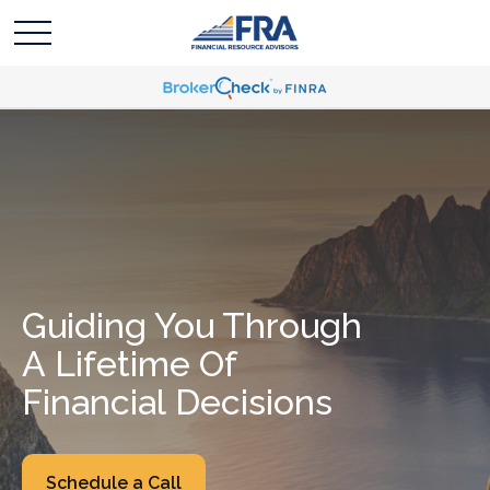
Guiding You Through
A Lifetime Of
Financial Decisions
Schedule a Call