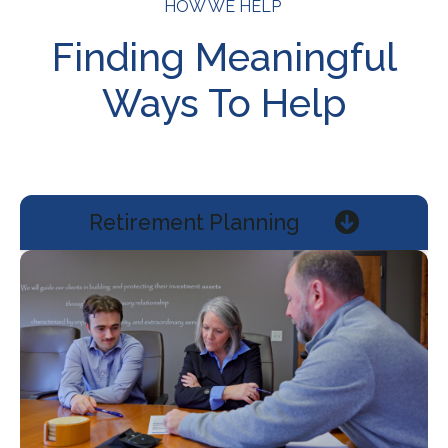
HOW WE HELP
Finding Meaningful
Ways To Help
Retirement Planning