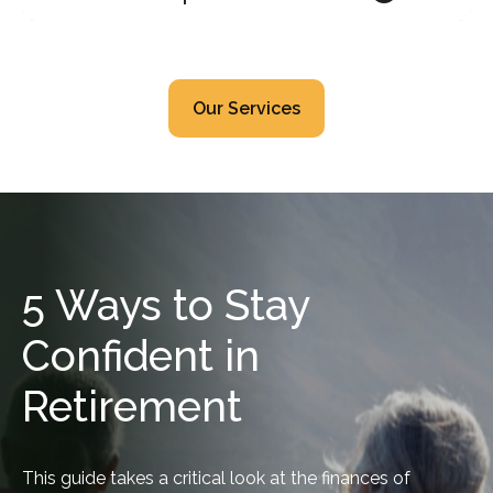
Our Services
5 Ways to Stay
Confident in
Retirement
This guide takes a critical look at the finances of