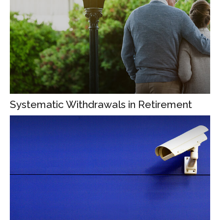
Systematic Withdrawals in Retirement