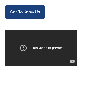
Get To Know Us