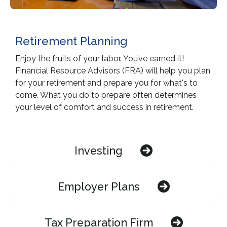
Retirement Planning
Enjoy the fruits of your labor. You’ve earned it!
Financial Resource Advisors (FRA) will help you plan
for your retirement and prepare you for what's to
come. What you do to prepare often determines
your level of comfort and success in retirement.
Investing
Employer Plans
Tax Preparation Firm