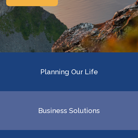
Planning Our Life
Business Solutions