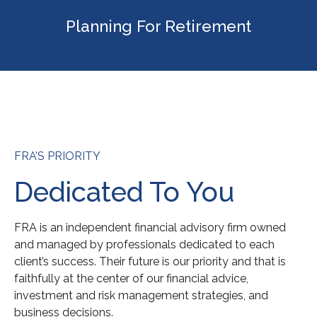
Planning For Retirement
FRA’S PRIORITY
Dedicated To You
FRA is an independent financial advisory firm owned
and managed by professionals dedicated to each
client’s success. Their future is our priority and that is
faithfully at the center of our financial advice,
investment and risk management strategies, and
business decisions.