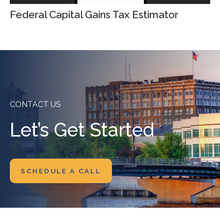
Federal Capital Gains Tax Estimator
CONTACT US
Let’s Get Started
SCHEDULE A CALL