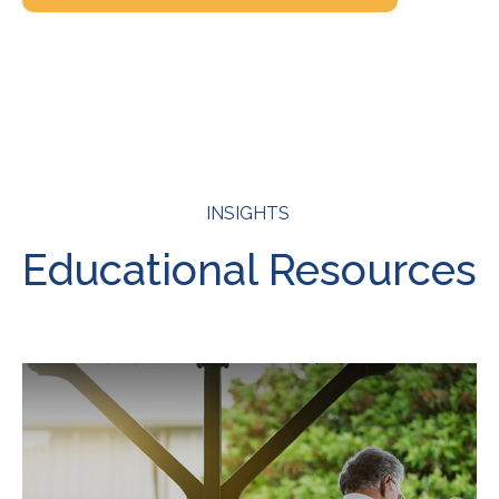
INSIGHTS
Educational Resources