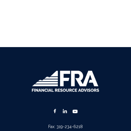
Fax:
319-234-6218