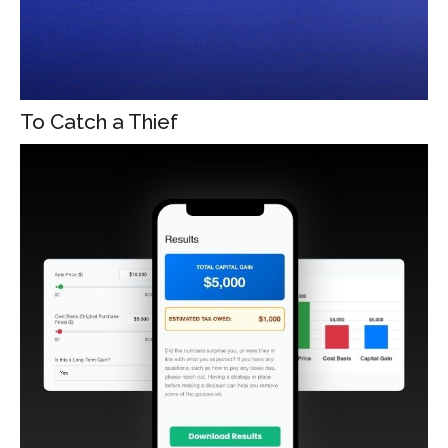
To Catch a Thief