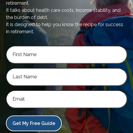
retirement.
It talks about health care costs, income stability, and
the burden of debt.
It is designed to help you know the recipe for success
in retirement.
Get My Free Guide