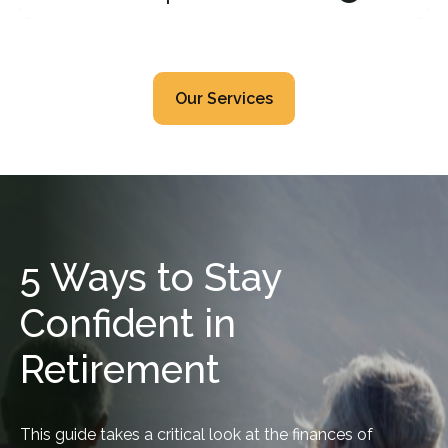
Our Services
5 Ways to Stay
Confident in
Retirement
This guide takes a critical look at the finances of