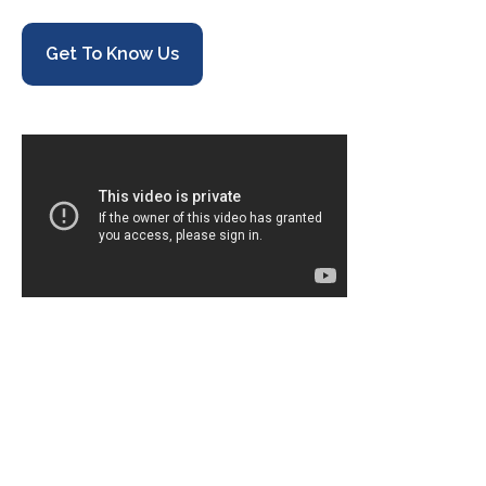
Get To Know Us