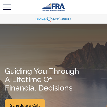
Guiding You Through
A Lifetime Of
Financial Decisions
Schedule a Call