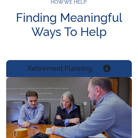
HOW WE HELP
Finding Meaningful
Ways To Help
Retirement Planning