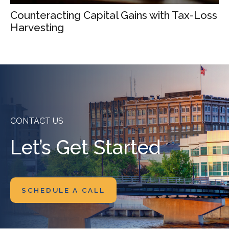
Counteracting Capital Gains with Tax-Loss
Harvesting
CONTACT US
Let’s Get Started
SCHEDULE A CALL