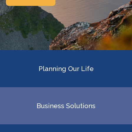
Planning Our Life
Business Solutions