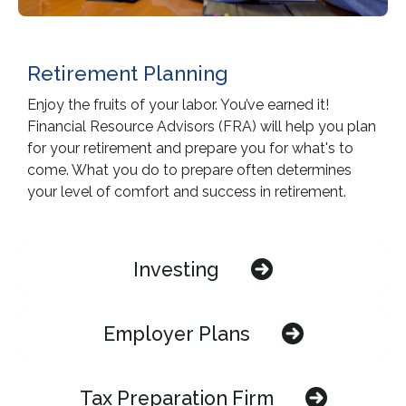
Retirement Planning
Enjoy the fruits of your labor. You’ve earned it!
Financial Resource Advisors (FRA) will help you plan
for your retirement and prepare you for what's to
come. What you do to prepare often determines
your level of comfort and success in retirement.
Investing
Employer Plans
Tax Preparation Firm