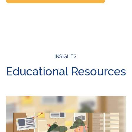
INSIGHTS
Educational Resources