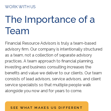
WORK WITH US
The Importance of a
Team
Financial Resource Advisors is truly a team-based
advisory firm. Our company is intentionally structured
as a team, not a collection of separate advisory
practices. A team approach to financial planning,
investing and business consulting increases the
benefits and value we deliver to our clients. Our team
consists of lead advisors, service advisors, and client
service specialists so that multiple people walk
alongside you now and for years to come.
SEE WHAT MAKES US DIFFERENT