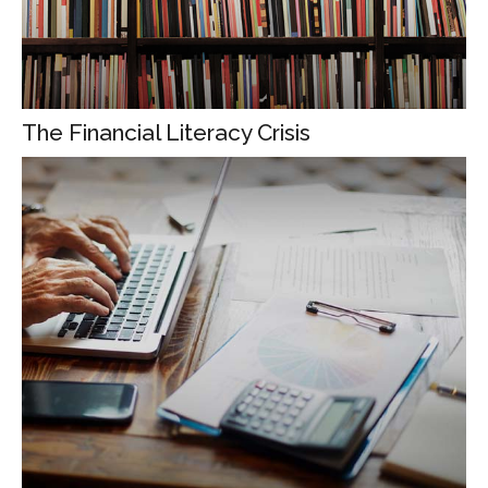
The Financial Literacy Crisis