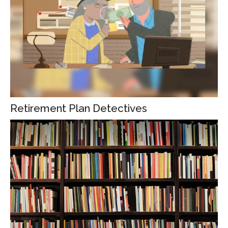
Retirement Plan Detectives