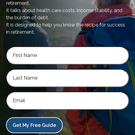
retirement.
It talks about health care costs, income stability, and
the burden of debt.
It is designed to help you know the recipe for success
in retirement.
Get My Free Guide