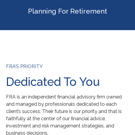
Planning For Retirement
FRA’S PRIORITY
Dedicated To You
FRA is an independent financial advisory firm owned
and managed by professionals dedicated to each
client’s success. Their future is our priority and that is
faithfully at the center of our financial advice,
investment and risk management strategies, and
business decisions.