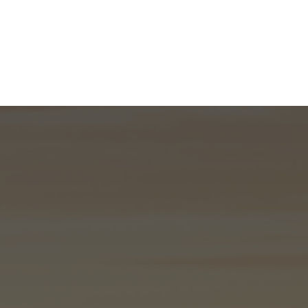
What We Do
About
I