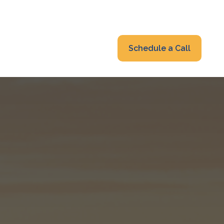
319-232-6122
advisors@fraonline.com
Client Portal
Schedule a Call
nsights
Blog