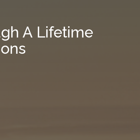
gh A Lifetime
ions