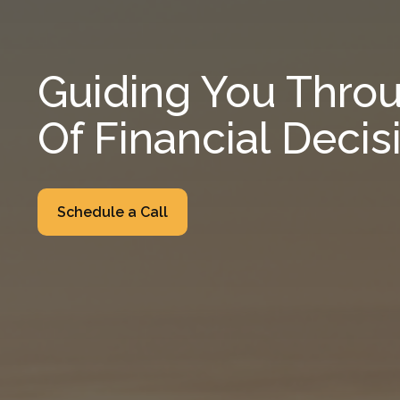
Guiding You Throu
Of Financial Decis
Schedule a Call