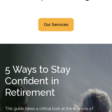
Our Services
5 Ways to Stay
Confident in
Retirement
This guide takes a critical look at the finances of