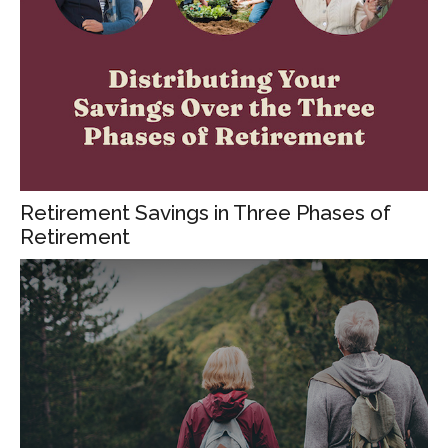
Retirement Savings in Three Phases of
Retirement