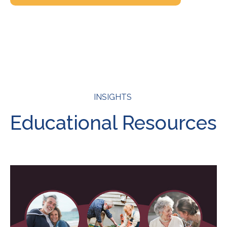
INSIGHTS
Educational Resources