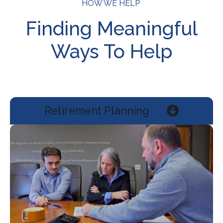
HOW WE HELP
Finding Meaningful
Ways To Help
Retirement Planning