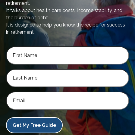
retirement.
It talks about health care costs, income stability, and
the burden of debt.
It is designed to help you know the recipe for success
in retirement.
Get My Free Guide