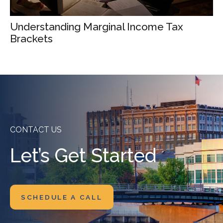
Understanding Marginal Income Tax
Brackets
CONTACT US
Let’s Get Started
SCHEDULE A CALL