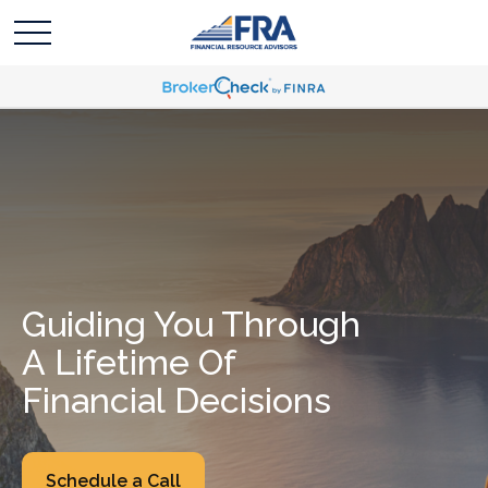
Guiding You Through
A Lifetime Of
Financial Decisions
Schedule a Call