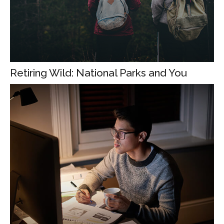
Retiring Wild: National Parks and You