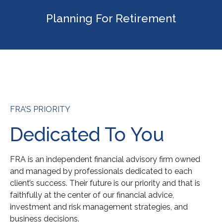
Planning For Retirement
FRA’S PRIORITY
Dedicated To You
FRA is an independent financial advisory firm owned
and managed by professionals dedicated to each
client’s success. Their future is our priority and that is
faithfully at the center of our financial advice,
investment and risk management strategies, and
business decisions.