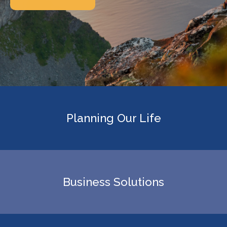
Planning Our Life
Business Solutions