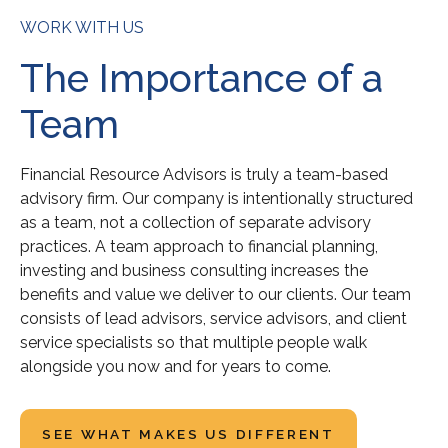
WORK WITH US
The Importance of a
Team
Financial Resource Advisors is truly a team-based
advisory firm. Our company is intentionally structured
as a team, not a collection of separate advisory
practices. A team approach to financial planning,
investing and business consulting increases the
benefits and value we deliver to our clients. Our team
consists of lead advisors, service advisors, and client
service specialists so that multiple people walk
alongside you now and for years to come.
SEE WHAT MAKES US DIFFERENT