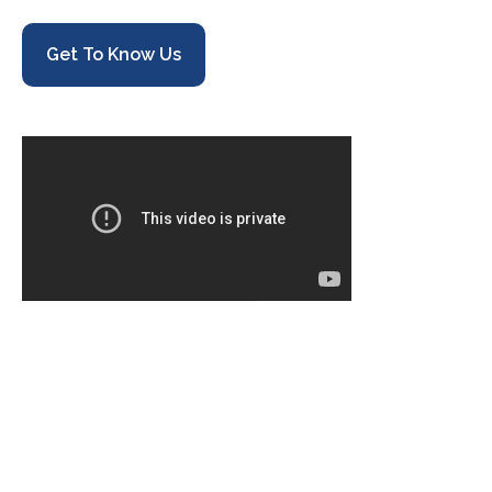
Get To Know Us