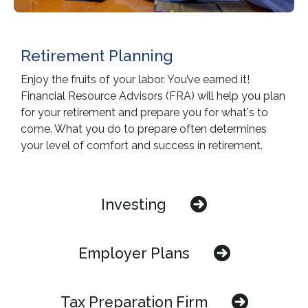
Retirement Planning
Enjoy the fruits of your labor. You’ve earned it!
Financial Resource Advisors (FRA) will help you plan
for your retirement and prepare you for what's to
come. What you do to prepare often determines
your level of comfort and success in retirement.
Investing
Employer Plans
Tax Preparation Firm