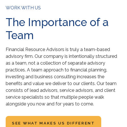
WORK WITH US
The Importance of a
Team
Financial Resource Advisors is truly a team-based
advisory firm. Our company is intentionally structured
as a team, not a collection of separate advisory
practices. A team approach to financial planning,
investing and business consulting increases the
benefits and value we deliver to our clients. Our team
consists of lead advisors, service advisors, and client
service specialists so that multiple people walk
alongside you now and for years to come.
SEE WHAT MAKES US DIFFERENT