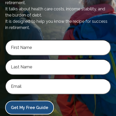
retirement.
It talks about health care costs, income stability, and
the burden of debt.
It is designed to help you know the recipe for success
in retirement.
Get My Free Guide