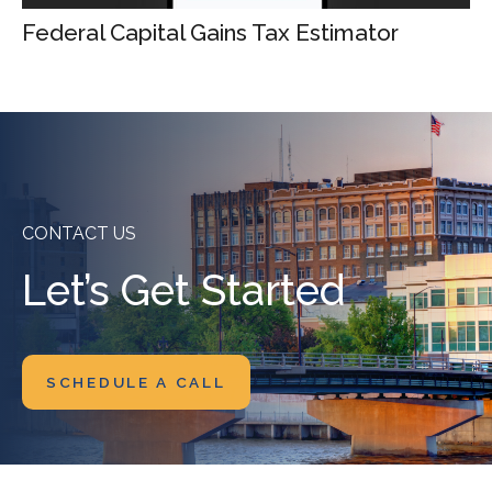
Federal Capital Gains Tax Estimator
CONTACT US
Let’s Get Started
SCHEDULE A CALL