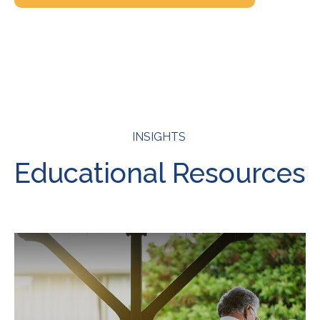
INSIGHTS
Educational Resources