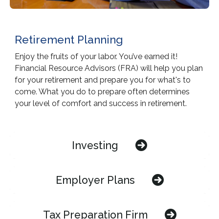
Retirement Planning
Enjoy the fruits of your labor. You’ve earned it!
Financial Resource Advisors (FRA) will help you plan
for your retirement and prepare you for what's to
come. What you do to prepare often determines
your level of comfort and success in retirement.
Investing
Employer Plans
Tax Preparation Firm