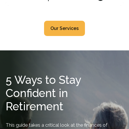
Our Services
5 Ways to Stay
Confident in
Retirement
This guide takes a critical look at the finances of