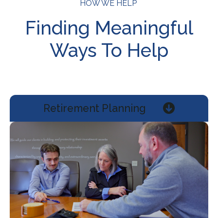
HOW WE HELP
Finding Meaningful
Ways To Help
Retirement Planning