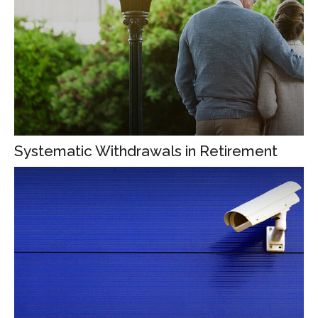
Systematic Withdrawals in Retirement