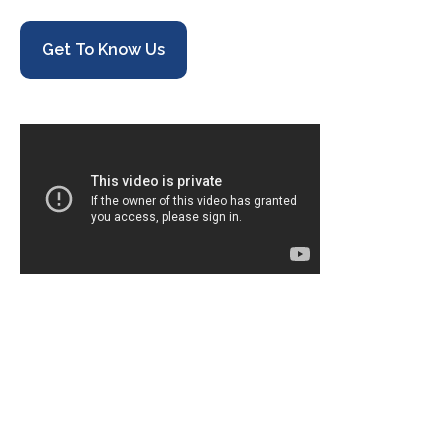
Get To Know Us