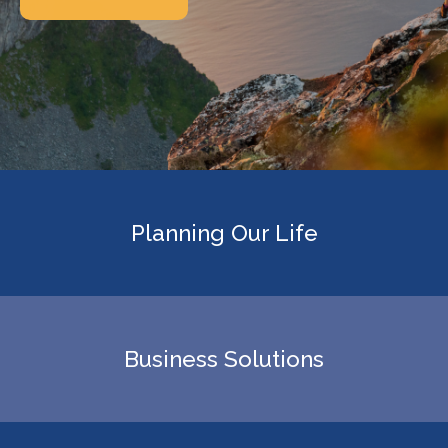
Planning Our Life
Business Solutions