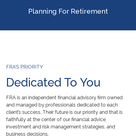
Planning For Retirement
FRA’S PRIORITY
Dedicated To You
FRA is an independent financial advisory firm owned
and managed by professionals dedicated to each
client’s success. Their future is our priority and that is
faithfully at the center of our financial advice,
investment and risk management strategies, and
business decisions.