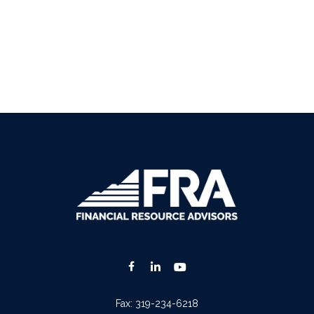
Fax:
319-234-6218