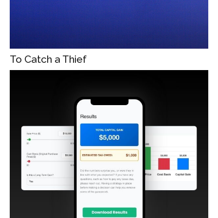
To Catch a Thief