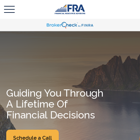
Guiding You Through
A Lifetime Of
Financial Decisions
Schedule a Call