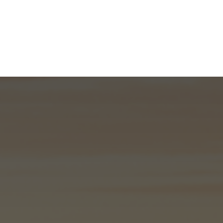
What We Do
About
I