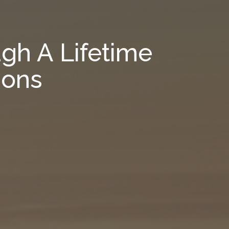
gh A Lifetime
ions