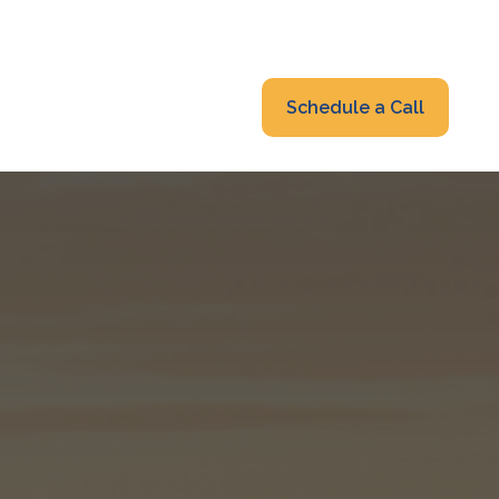
319-232-6122
advisors@fraonline.com
Client Portal
Schedule a Call
nsights
Blog