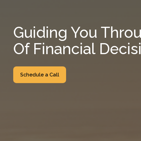
Guiding You Throu
Of Financial Decis
Schedule a Call