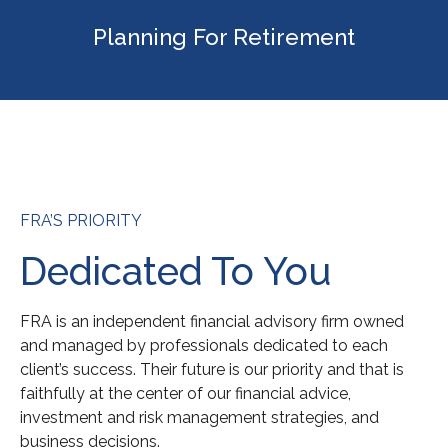
Planning For Retirement
FRA’S PRIORITY
Dedicated To You
FRA is an independent financial advisory firm owned
and managed by professionals dedicated to each
client’s success. Their future is our priority and that is
faithfully at the center of our financial advice,
investment and risk management strategies, and
business decisions.