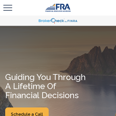
Guiding You Through
A Lifetime Of
Financial Decisions
Schedule a Call