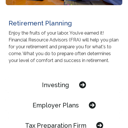
Retirement Planning
Enjoy the fruits of your labor. You’ve earned it!
Financial Resource Advisors (FRA) will help you plan
for your retirement and prepare you for what's to
come. What you do to prepare often determines
your level of comfort and success in retirement.
Investing
Employer Plans
Tax Preparation Firm