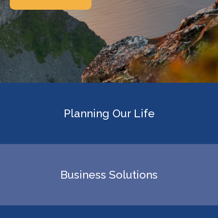
Planning Our Life
Business Solutions