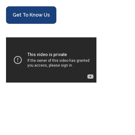
Get To Know Us