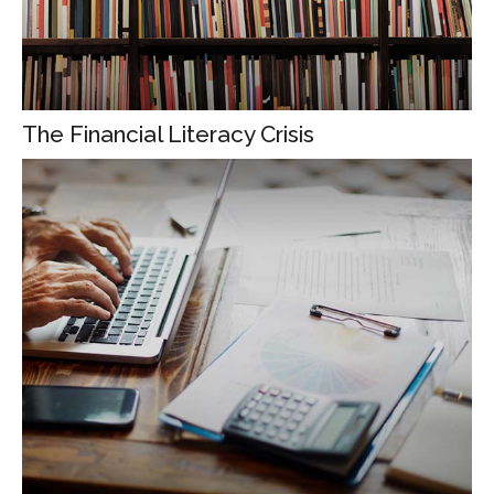
The Financial Literacy Crisis