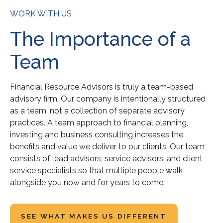
WORK WITH US
The Importance of a
Team
Financial Resource Advisors is truly a team-based
advisory firm. Our company is intentionally structured
as a team, not a collection of separate advisory
practices. A team approach to financial planning,
investing and business consulting increases the
benefits and value we deliver to our clients. Our team
consists of lead advisors, service advisors, and client
service specialists so that multiple people walk
alongside you now and for years to come.
SEE WHAT MAKES US DIFFERENT