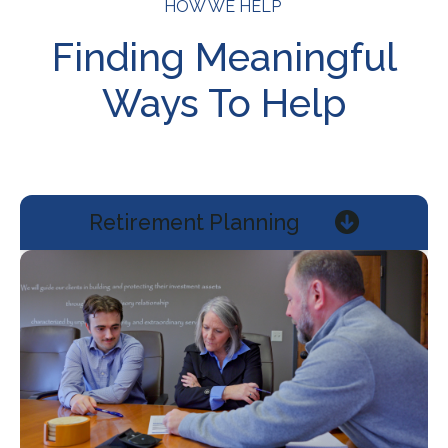
HOW WE HELP
Finding Meaningful
Ways To Help
Retirement Planning