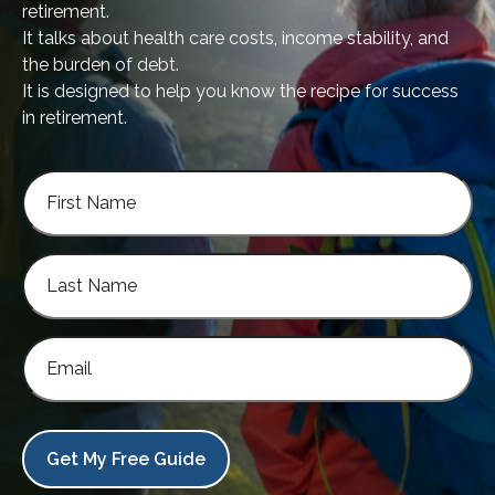
retirement.
It talks about health care costs, income stability, and
the burden of debt.
It is designed to help you know the recipe for success
in retirement.
Get My Free Guide