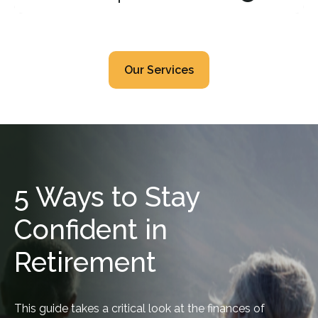
Our Services
5 Ways to Stay
Confident in
Retirement
This guide takes a critical look at the finances of