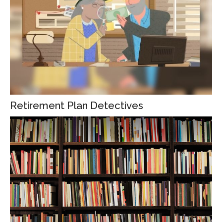
Retirement Plan Detectives