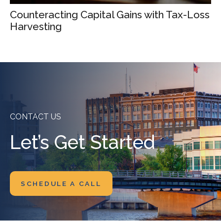
Counteracting Capital Gains with Tax-Loss
Harvesting
CONTACT US
Let’s Get Started
SCHEDULE A CALL