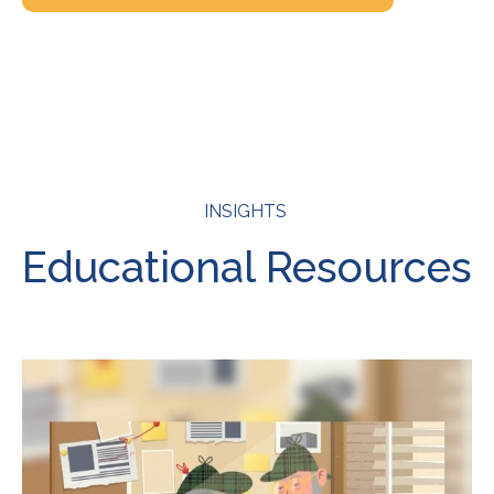
INSIGHTS
Educational Resources