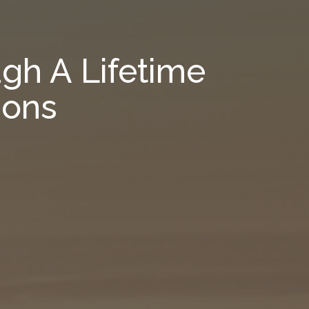
gh A Lifetime
ions