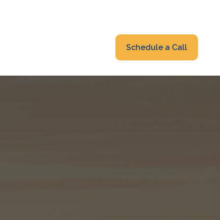
319-232-6122
advisors@fraonline.com
Client Portal
Schedule a Call
nsights
Blog