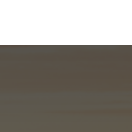
What We Do
About
I