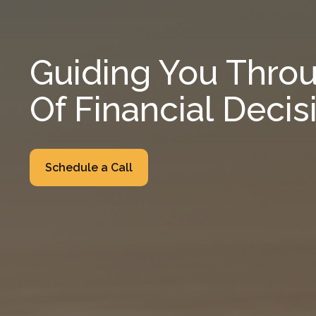
Guiding You Throu
Of Financial Decis
Schedule a Call