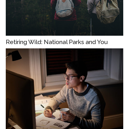
Retiring Wild: National Parks and You