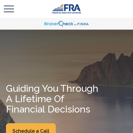
Guiding You Through
A Lifetime Of
Financial Decisions
Schedule a Call