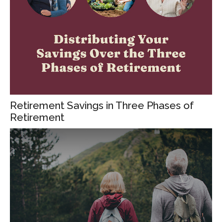
Retirement Savings in Three Phases of
Retirement