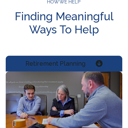
HOW WE HELP
Finding Meaningful
Ways To Help
Retirement Planning