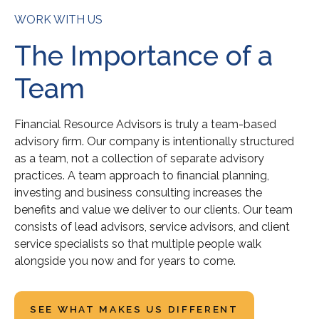
WORK WITH US
The Importance of a
Team
Financial Resource Advisors is truly a team-based
advisory firm. Our company is intentionally structured
as a team, not a collection of separate advisory
practices. A team approach to financial planning,
investing and business consulting increases the
benefits and value we deliver to our clients. Our team
consists of lead advisors, service advisors, and client
service specialists so that multiple people walk
alongside you now and for years to come.
SEE WHAT MAKES US DIFFERENT