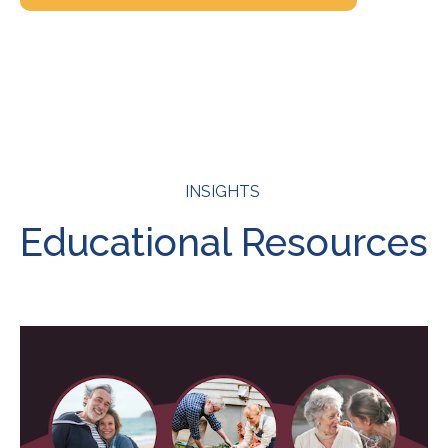
INSIGHTS
Educational Resources