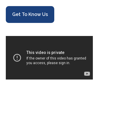
Get To Know Us