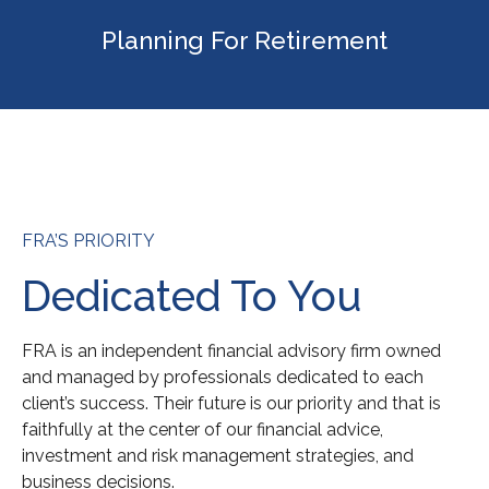
Planning For Retirement
FRA’S PRIORITY
Dedicated To You
FRA is an independent financial advisory firm owned
and managed by professionals dedicated to each
client’s success. Their future is our priority and that is
faithfully at the center of our financial advice,
investment and risk management strategies, and
business decisions.