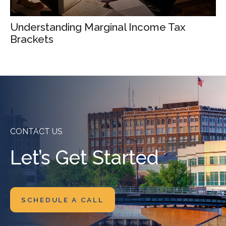
Understanding Marginal Income Tax
Brackets
CONTACT US
Let’s Get Started
SCHEDULE A CALL