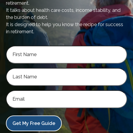
retirement.
It talks about health care costs, income stability, and
the burden of debt.
It is designed to help you know the recipe for success
in retirement.
Get My Free Guide