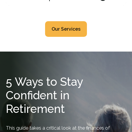
Our Services
5 Ways to Stay
Confident in
Retirement
This guide takes a critical look at the finances of