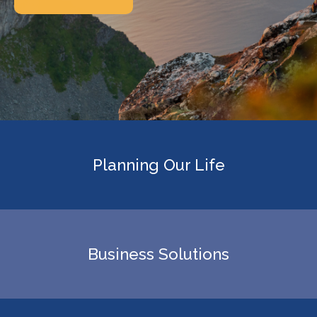
Planning Our Life
Business Solutions