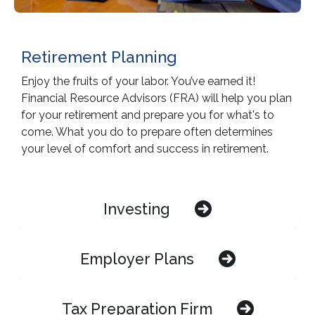
Retirement Planning
Enjoy the fruits of your labor. You’ve earned it!
Financial Resource Advisors (FRA) will help you plan
for your retirement and prepare you for what's to
come. What you do to prepare often determines
your level of comfort and success in retirement.
Investing
Employer Plans
Tax Preparation Firm